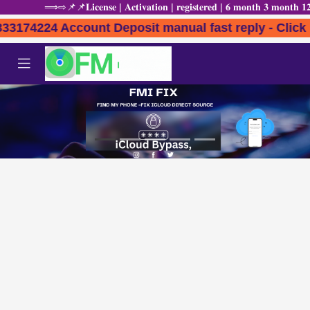
⟹⇨📌📌𝐋𝐢𝐜𝐞𝐧𝐬𝐞 | 𝐀𝐜𝐭𝐢𝐯𝐚𝐭𝐢𝐨𝐧 | 𝐫𝐞𝐠𝐢𝐬𝐭𝐞𝐫𝐞𝐝 | 𝟔 𝐦𝐨𝐧𝐭𝐡 
7333174224 Account Deposit manual fast reply -