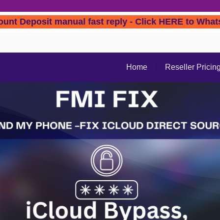
 Account Deposit manual fast reply - Click HER
Home
Reseller Pricin