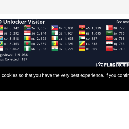
all cookies so that you have the very best experience. If you co
Links
Subscribe
Us
Don’t miss our future updates!
Subscribed now!
Newsletter