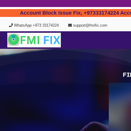
Account Block Issue Fix, +97333174224
WhatsApp +973 33174224
support@fmifix.com