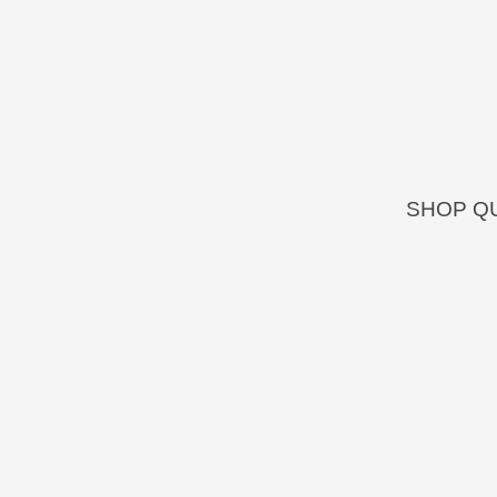
SHOP QU