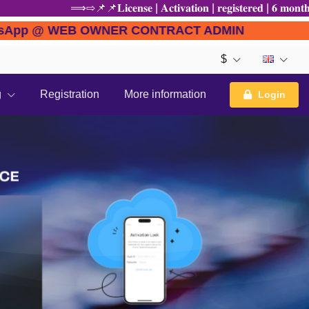
⟹⇨📌📌𝐋𝐢𝐜𝐞𝐧𝐬𝐞 | 𝐀𝐜𝐭𝐢𝐯𝐚𝐭𝐢𝐨𝐧 | 𝐫𝐞𝐠𝐢𝐬𝐭𝐞𝐫𝐞𝐝 | 𝟔 
E to WhatsApp @ WEB OWNER CONTRACT ADMIN
$
g
Registration
More information
Login