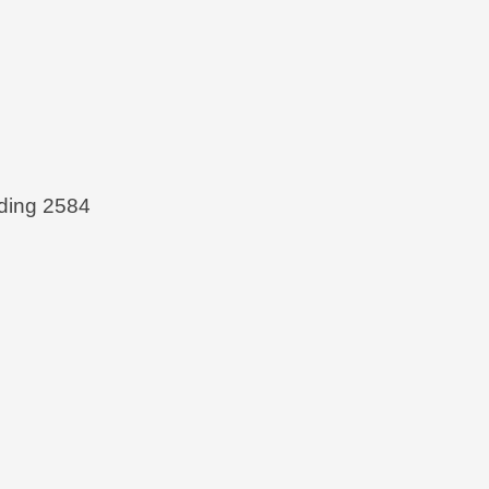
ing 2584