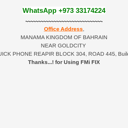
WhatsApp +973 33174224
~~~~~~~~~~~~~~~~~~~~~~~~~~~~~~
Office Address
,
MANAMA KINGDOM OF BAHRAIN
NEAR GOLDCITY
ICK PHONE REAPIR BLOCK 304, ROAD 445, Build
Thanks...!
for Using FMi FIX