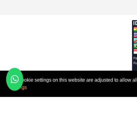
The cookie settings on this website are adjusted to allow 
FMI FIX
Useful 
Settings
Contact 