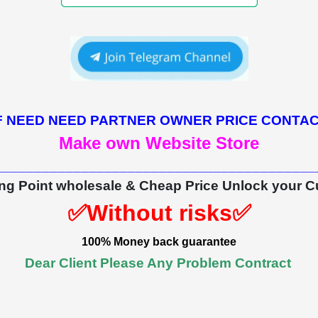
F NEED NEED PARTNER OWNER PRICE CONTA
Make own Website Store
_________________________________________
ing Point wholesale & Cheap Price Unlock your C
✅Without risks✅
100% Money back guarantee
Dear Client Please Any Problem Contract