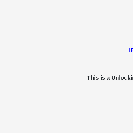
I
__
This is a Unlock