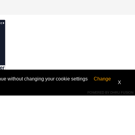
ntinue without changing your cookie settings
Change
X
Connect With Us
POWERED BY
DHRU FUSION
 Get
WhatsApp +973 33174224
support@fmifix.com