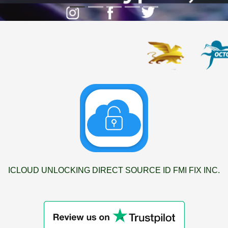
ICLOUD UNLOCKING DIRECT SOURCE ID FMI FIX INC.